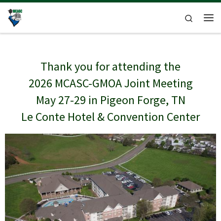
Skip to content
Search
Me
Thank you for attending the
2026 MCASC-GMOA Joint Meeting
May 27-29 in Pigeon Forge, TN
Le Conte Hotel & Convention Center