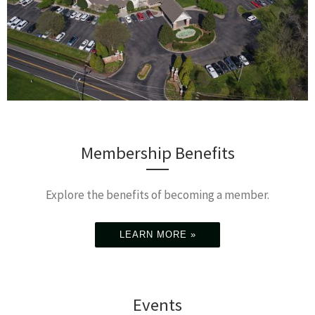
Membership Benefits
Explore the benefits of becoming a member.
LEARN MORE »
Events