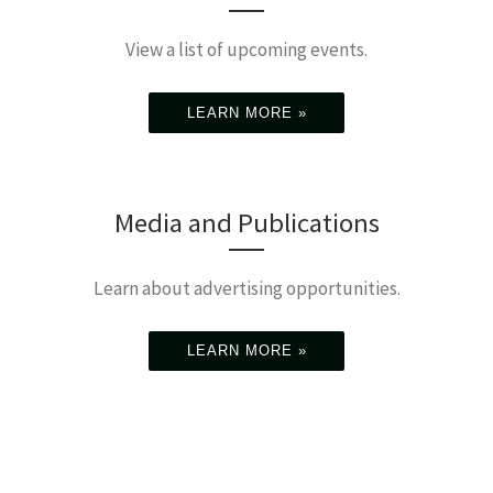
View a list of upcoming events.
LEARN MORE »
Media and Publications
Learn about advertising opportunities.
LEARN MORE »