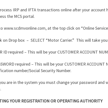
rocess IRP and IFTA transactions online after your account 
ess the MCS portal.
o www.scdmvonline.com, at the top click on “Online Service
ck on Drop box
–
SELECT “Motor Carrier.”
This will take you
R ID required – This will be your CUSTOMER ACCOUNT NUM
SSWORD required – This will be your CUSTOMER ACCOUNT
fication number/Social Security Number.
you are in the system you must change your password and w
.
TING YOUR REGISTRATION OR OPERATING AUTHORITY