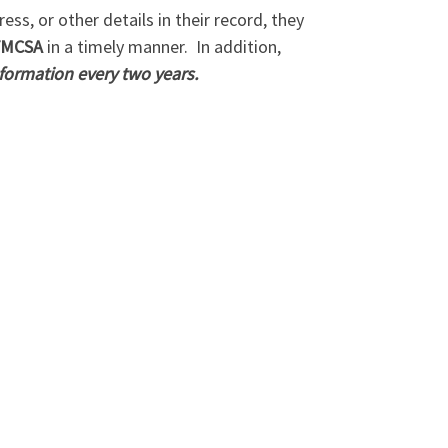
ss, or other details in their record, they
MCSA
in a timely manner.
In addition,
nformation every two years.