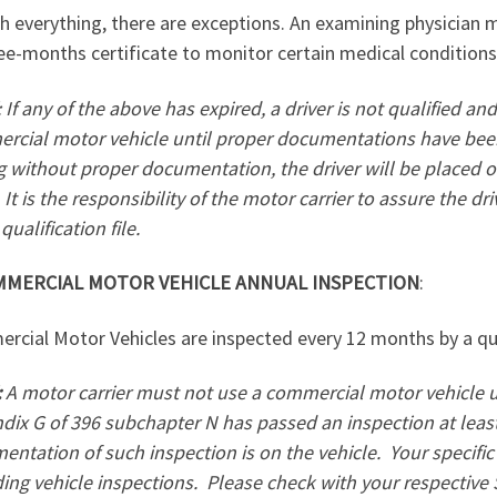
h everything, there are exceptions. An examining physician 
ee-months certificate to monitor certain medical conditions
: If any of the above has expired, a driver is not qualified 
rcial motor vehicle until proper documentations have been 
g without proper documentation, the driver will be placed ou
It is the responsibility of the motor carrier to assure the dr
 qualification file.
MMERCIAL MOTOR VEHICLE ANNUAL INSPECTION
:
cial Motor Vehicles are inspected every 12 months by a qua
:
A motor carrier must not use a commercial motor vehicle 
dix G of 396 subchapter N has passed an inspection at leas
ntation of such inspection is on the vehicle.
Your specifi
ing vehicle inspections.
Please check with your respective 