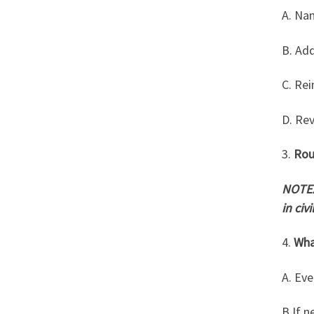
A. Na
B. Ad
C. Rei
D. Re
3.
Rou
NOTE:
in civ
4.
Wha
A.
Eve
B.If n