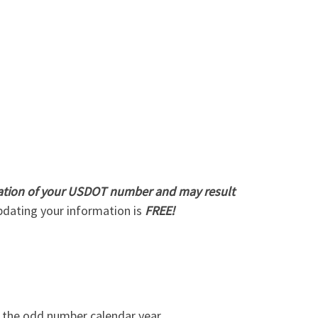
ivation of your USDOT number and may result
dating your information is
FREE!
n the odd number calendar year.