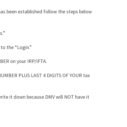
has been established follow the steps below
s.”
 to the “Login.”
BER on your IRP/IFTA.
 NUMBER PLUS LAST 4 DIGITS OF YOUR tax
rite it down because DMV will NOT have it