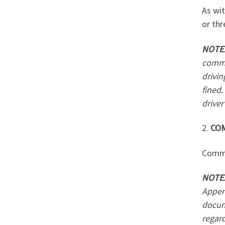
As wit
or thr
NOTE
comme
drivin
fined.
driver
2.
CO
Commer
NOTE
Appen
docume
regard