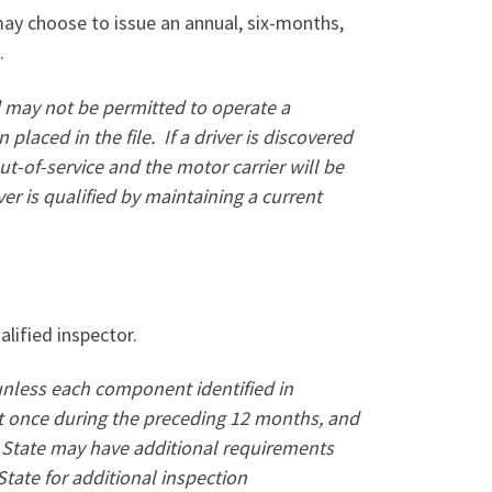
may choose to issue an annual, six-months,
.
and may not be permitted to operate a
placed in the file.
If a driver is discovered
t-of-service and the motor carrier will be
iver is qualified by maintaining a current
lified inspector.
unless each component identified in
t once during the preceding 12 months, and
c State may have additional requirements
State for additional inspection