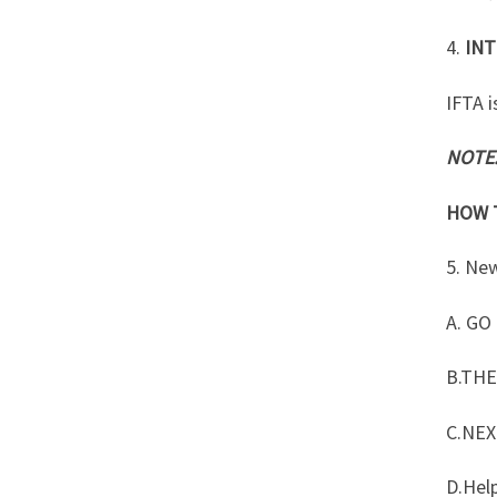
4.
INT
IFTA i
NOTE
HOW T
5. Ne
A. GO
B.TH
C.NEX
D.Hel