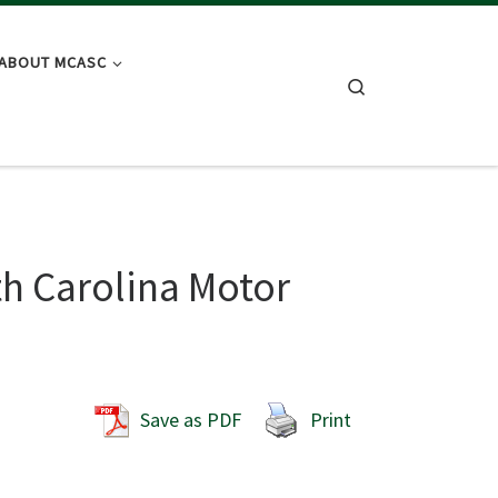
ABOUT MCASC
Search
h Carolina Motor
Save as PDF
Print