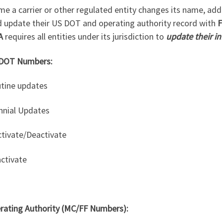
me a carrier or other regulated entity changes its name, addre
d update their US DOT and operating authority record with
F
A
requires all entities under its jurisdiction to
update their i
DOT Numbers:
utine updates
ennial Updates
ctivate/Deactivate
activate
rating Authority (MC/FF Numbers):