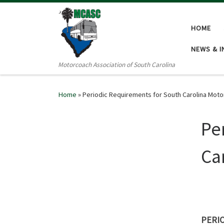
Skip to content
HOME
NEWS & 
Motorcoach Association of South Carolina
Home
»
Periodic Requirements for South Carolina Motor
Pe
Ca
PERI