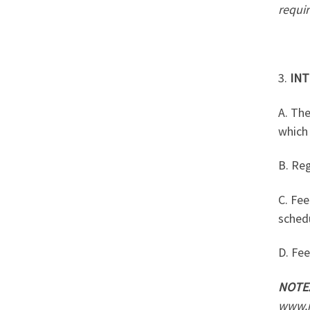
requi
3.
INT
A. The
which 
B. Reg
C. Fee
sched
D. Fee
NOTE
www.i