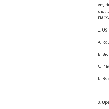
Any ti
shoul
FMCS
1.
US 
A. Ro
B. Bi
C. Ina
D. Re
2.
Ope