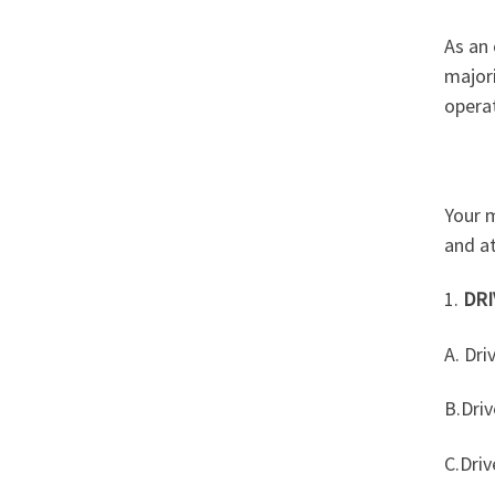
As an 
majori
operat
Your 
and at
1.
DRI
A. Dri
B.Driv
C.Driv