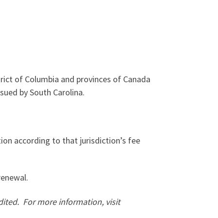
trict of Columbia and provinces of Canada
sued by South Carolina.
tion according to that jurisdiction’s fee
renewal.
dited.
For more information, visit