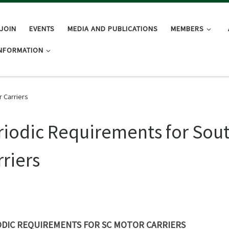
JOIN
EVENTS
MEDIA AND PUBLICATIONS
MEMBERS
INFORMATION
 Carriers
riodic Requirements for Sout
rriers
ODIC REQUIREMENTS FOR SC MOTOR CARRIERS