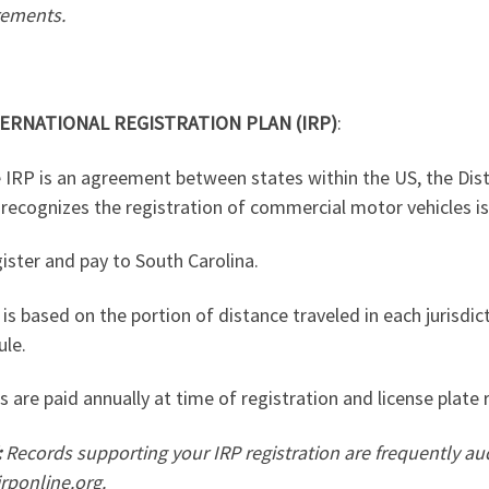
rements.
ERNATIONAL REGISTRATION PLAN (IRP)
:
 IRP is an agreement between states within the US, the Dis
recognizes the registration of commercial motor vehicles is
ister and pay to South Carolina.
 is based on the portion of distance traveled in each jurisdic
ule.
s are paid annually at time of registration and license plate 
:
Records supporting your IRP registration are frequently au
rponline.org
.