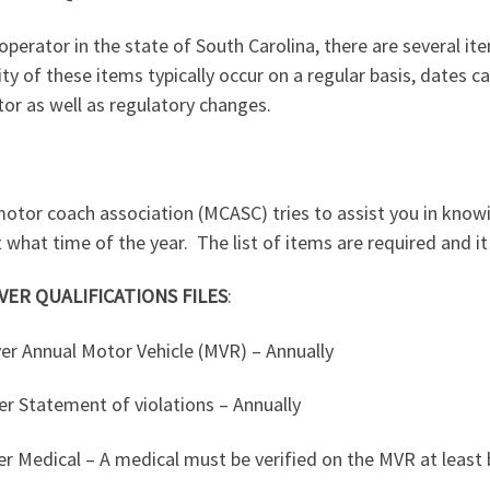
operator in the state of South Carolina, there are several it
ty of these items typically occur on a regular basis, dates 
or as well as regulatory changes.
motor coach association (MCASC) tries to assist you in know
 what time of the year.
The list of items are required and it
VER QUALIFICATIONS FILES
:
ver Annual Motor Vehicle (MVR) – Annually
er Statement of violations – Annually
er Medical – A medical must be verified on the MVR at least b