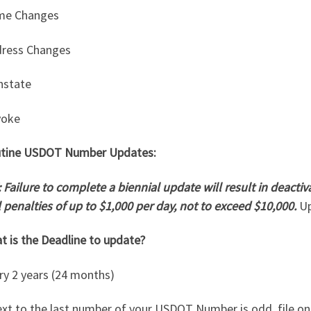
me Changes
dress Changes
nstate
voke
tine USDOT Number Updates:
 Failure to complete a biennial update will result in deact
il penalties of up to $1,000 per day, not to exceed $10,000.
Up
t is the Deadline to update?
ry 2 years (24 months)
ext to the last number of your USDOT Number is odd, file o