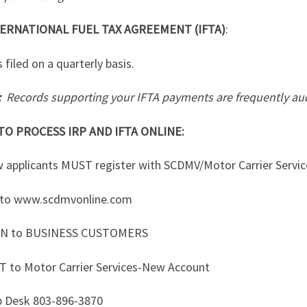
ERNATIONAL FUEL TAX AGREEMENT (IFTA)
:
s filed on a quarterly basis.
:
Records supporting your IFTA payments are frequently aud
O PROCESS IRP AND IFTA ONLINE:
w applicants MUST register with SCDMV/Motor Carrier Servic
 to www.scdmvonline.com
EN to BUSINESS CUSTOMERS
T to Motor Carrier Services-New Account
p Desk 803-896-3870