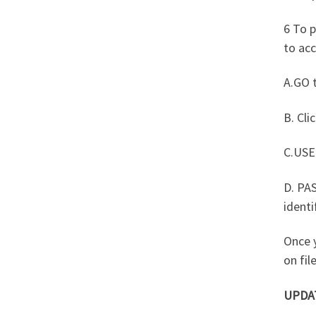
6 To p
to acc
A.GO t
B. Cli
C.USE
D. PA
identi
Once 
on file
UPDA