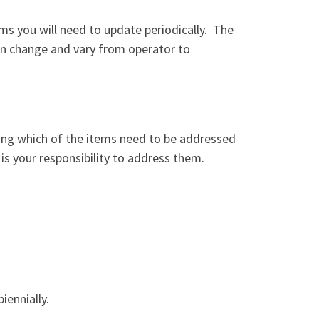
ems you will need to update periodically.
The
can change and vary from operator to
ing which of the items need to be addressed
 is your responsibility to address them.
iennially.