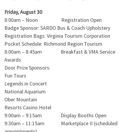
Friday, August 30
8:00am – Noon Registration Open
Badge Sponsor: SARDO Bus & Coach Upholstery
Registration Bags: Virginia Tourism Corporation
Pocket Schedule: Richmond Region Tourism
8:00am – 8:45am Breakfast & VMA Service
Awards
Door Prize Sponsors:
Fun Tours
Legends in Concert
National Aquarium
Ober Mountain
Resorts Casino Hotel
9:00am – 9:15am Display Booths Open
9:30am – 11:15am Marketplace II (scheduled
appointments)