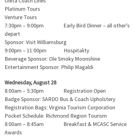
Oleta Coach Lines
Platinum Tours
Venture Tours
7:30pm – 9:00pm Early Bird Dinner – all other’s
depart
Sponsor: Visit Williamsburg
9:00pm – 11:00pm Hospitality
Beverage Sponsor: Ole Smoky Moonshine
Entertainment Sponsor: Philip Magaldi
Wednesday, August 28
8:00am – 5:30pm Registration Open
Badge Sponsor: SARDO Bus & Coach Upholstery
Registration Bags: Virginia Tourism Corporation
Pocket Schedule: Richmond Region Tourism
8:00am – 8:45am Breakfast & MCASC Service
Awards