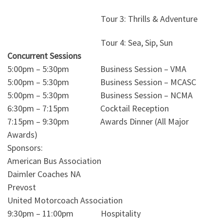
Tour 3: Thrills & Adventure
Tour 4: Sea, Sip, Sun
Concurrent Sessions
5:00pm – 5:30pm Business Session – VMA
5:00pm – 5:30pm Business Session – MCASC
5:00pm – 5:30pm Business Session – NCMA
6:30pm – 7:15pm Cocktail Reception
7:15pm – 9:30pm Awards Dinner (All Major
Awards)
Sponsors:
American Bus Association
Daimler Coaches NA
Prevost
United Motorcoach Association
9:30pm – 11:00pm Hospitality