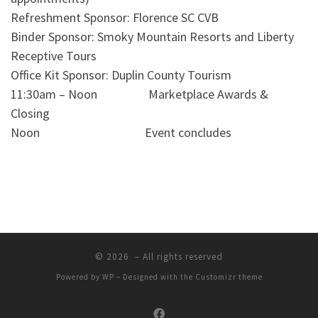
Refreshment Sponsor: Florence SC CVB
Binder Sponsor: Smoky Mountain Resorts and Liberty
Receptive Tours
Office Kit Sponsor: Duplin County Tourism
11:30am – Noon Marketplace Awards &
Closing
Noon Event concludes
© 2026
– All rights reserved
Powered by
WP
– Designed with the
Customizr theme