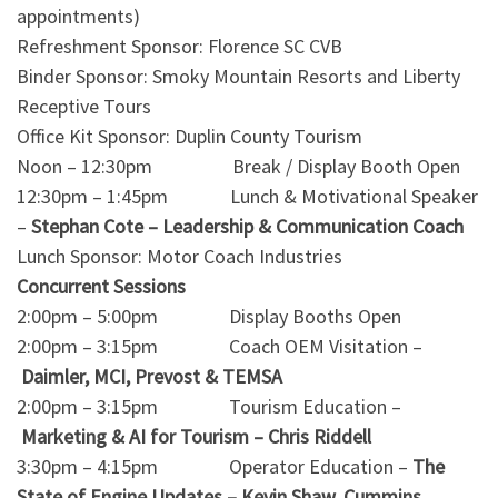
appointments)
Refreshment Sponsor: Florence SC CVB
Binder Sponsor: Smoky Mountain Resorts and Liberty
Receptive Tours
Office Kit Sponsor: Duplin County Tourism
Noon – 12:30pm Break / Display Booth Open
12:30pm – 1:45pm Lunch & Motivational Speaker
–
Stephan Cote – Leadership & Communication Coach
Lunch Sponsor: Motor Coach Industries
Concurrent Sessions
2:00pm – 5:00pm Display Booths Open
2:00pm – 3:15pm Coach OEM Visitation –
Daimler, MCI, Prevost & TEMSA
2:00pm – 3:15pm Tourism Education –
Marketing & AI for Tourism – Chris Riddell
3:30pm – 4:15pm Operator Education –
The
State of Engine Updates – Kevin Shaw, Cummins