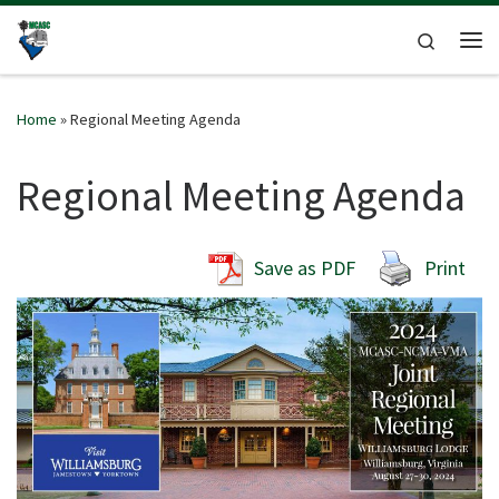
Skip to content
Search
Me
Home
»
Regional Meeting Agenda
Regional Meeting Agenda
Save as PDF
Print