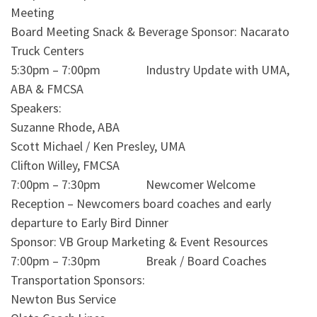
Meeting
Board Meeting Snack & Beverage Sponsor: Nacarato
Truck Centers
5:30pm – 7:00pm Industry Update with UMA,
ABA & FMCSA
Speakers:
Suzanne Rhode, ABA
Scott Michael / Ken Presley, UMA
Clifton Willey, FMCSA
7:00pm – 7:30pm Newcomer Welcome
Reception – Newcomers board coaches and early
departure to Early Bird Dinner
Sponsor: VB Group Marketing & Event Resources
7:00pm – 7:30pm Break / Board Coaches
Transportation Sponsors:
Newton Bus Service