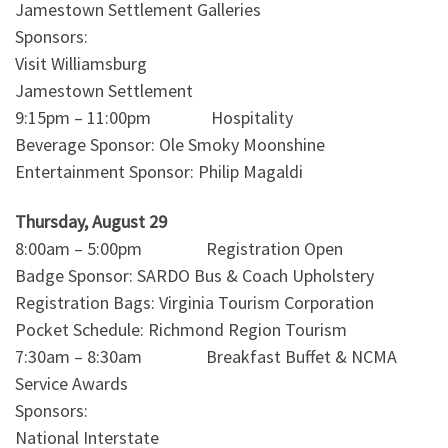
Jamestown Settlement Galleries
Sponsors:
Visit Williamsburg
Jamestown Settlement
9:15pm – 11:00pm Hospitality
Beverage Sponsor: Ole Smoky Moonshine
Entertainment Sponsor: Philip Magaldi
Thursday, August 29
8:00am – 5:00pm Registration Open
Badge Sponsor: SARDO Bus & Coach Upholstery
Registration Bags: Virginia Tourism Corporation
Pocket Schedule: Richmond Region Tourism
7:30am – 8:30am Breakfast Buffet & NCMA
Service Awards
Sponsors:
National Interstate