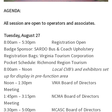
AGENDA:
All session are open to operators and associates.
Tuesday, August 27
8:00am – 5:30pm Registration Open
Badge Sponsor: SARDO Bus & Coach Upholstery
Registration Bags: Virginia Tourism Corporation
Pocket Schedule: Richmond Region Tourism
8:00am – Noon
Local CVB’s and exhibitors set
up for display in pre-function area
Noon – 1:30pm VMA Board of Directors
Meeting
1:45pm – 3:15pm NCMA Board of Directors
Meeting
3:30pm – 5:00pm MCASC Board of Directors