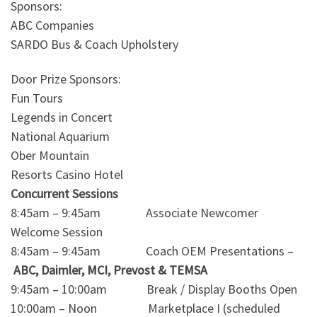
Sponsors:
ABC Companies
SARDO Bus & Coach Upholstery
Door Prize Sponsors:
Fun Tours
Legends in Concert
National Aquarium
Ober Mountain
Resorts Casino Hotel
Concurrent Sessions
8:45am – 9:45am Associate Newcomer
Welcome Session
8:45am – 9:45am Coach OEM Presentations –
ABC, Daimler, MCI, Prevost & TEMSA
9:45am – 10:00am Break / Display Booths Open
10:00am – Noon Marketplace I (scheduled