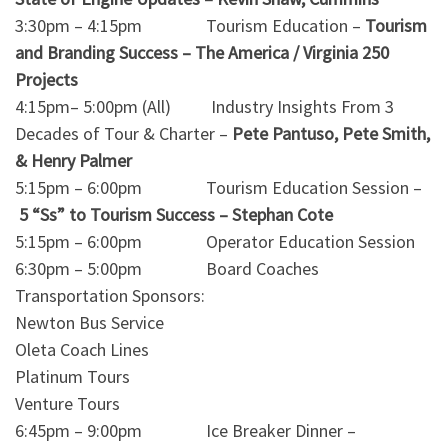
3:30pm – 4:15pm Tourism Education –
Tourism
and Branding Success – The America / Virginia 250
Projects
4:15pm– 5:00pm (All) Industry Insights From 3
Decades of Tour & Charter –
Pete Pantuso, Pete Smith,
& Henry Palmer
5:15pm – 6:00pm Tourism Education Session –
5 “Ss” to Tourism Success – Stephan Cote
5:15pm – 6:00pm Operator Education Session
6:30pm – 5:00pm Board Coaches
Transportation Sponsors:
Newton Bus Service
Oleta Coach Lines
Platinum Tours
Venture Tours
6:45pm – 9:00pm Ice Breaker Dinner –