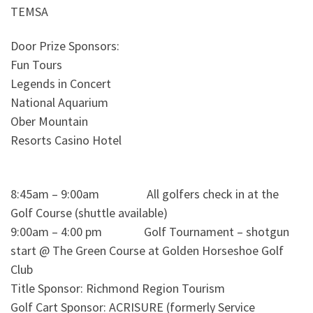
TEMSA
Door Prize Sponsors:
Fun Tours
Legends in Concert
National Aquarium
Ober Mountain
Resorts Casino Hotel
8:45am – 9:00am All golfers check in at the
Golf Course (shuttle available)
9:00am – 4:00 pm Golf Tournament – shotgun
start @ The Green Course at Golden Horseshoe Golf
Club
Title Sponsor: Richmond Region Tourism
Golf Cart Sponsor: ACRISURE (formerly Service