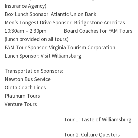
Insurance Agency)
Box Lunch Sponsor: Atlantic Union Bank
Men’s Longest Drive Sponsor: Bridgestone Americas
10:30am – 2:30pm Board Coaches for FAM Tours
(lunch provided on all tours)
FAM Tour Sponsor: Virginia Tourism Corporation
Lunch Sponsor: Visit Williamsburg
Transportation Sponsors:
Newton Bus Service
Oleta Coach Lines
Platinum Tours
Venture Tours
Tour 1: Taste of Williamsburg
Tour 2: Culture Questers