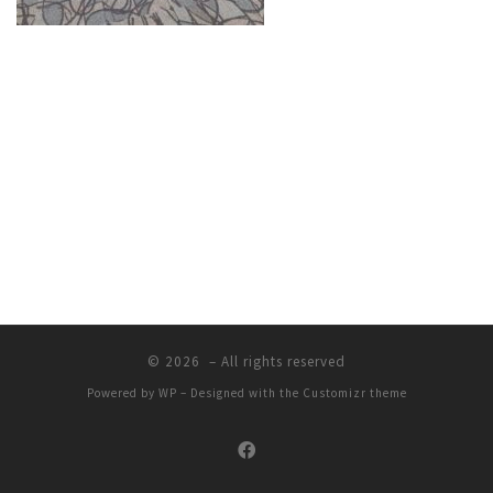
© 2026
– All rights reserved
Powered by
WP
– Designed with the
Customizr theme