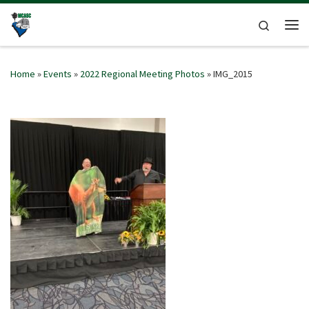
Skip to content
Search
Me
Home
»
Events
»
2022 Regional Meeting Photos
»
IMG_2015