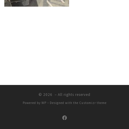
© 2026
– All rights reserved
Powered by
WP
– Designed with the
Customizr theme