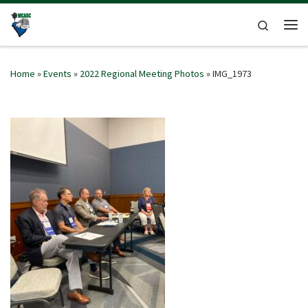
Skip to content
Search
Me
Home
»
Events
»
2022 Regional Meeting Photos
»
IMG_1973