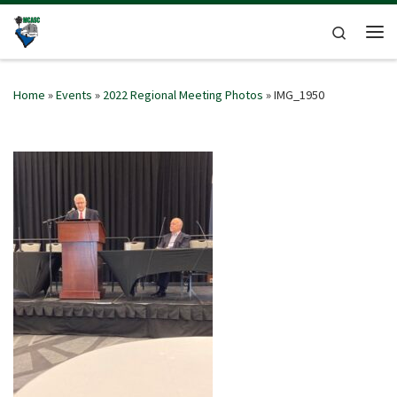
Skip to content
Search
Me
Home
»
Events
»
2022 Regional Meeting Photos
»
IMG_1950