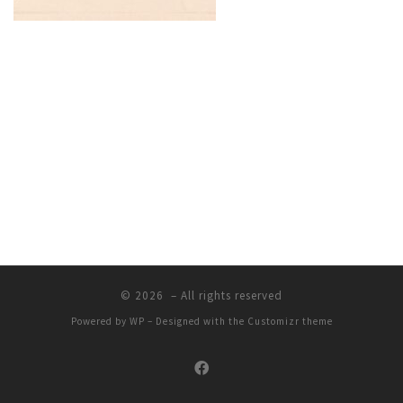
© 2026
– All rights reserved
Powered by
WP
– Designed with the
Customizr theme